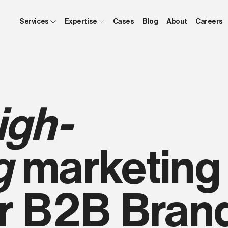
Services
Expertise
Cases
Blog
About
Careers
igh-
g
marketing
or B2B Bran