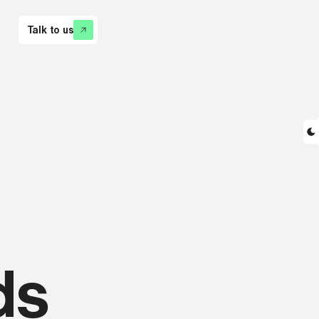
Talk to us
ds