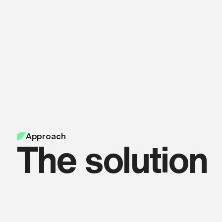
Approach
The solution