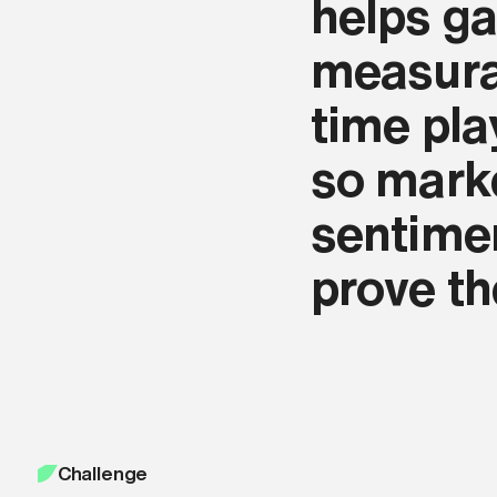
helps ga
agree with our
Terms and Conditions
.
measurab
Apply now
time pla
so mark
sentimen
prove t
Challenge