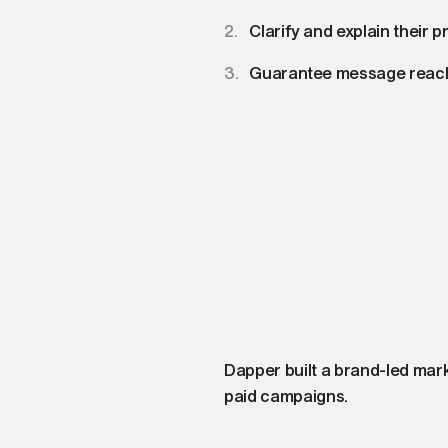
Clarify and explain their p
Guarantee message reach
Dapper built a brand-led mar
paid campaigns.