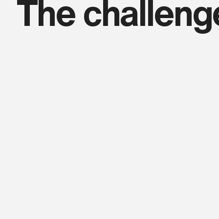
The challeng