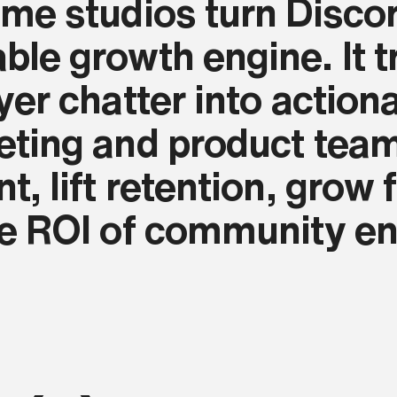
me studios turn Discor
le growth engine. It tr
yer chatter into actiona
eting and product tea
t, lift retention, grow
he ROI of community e