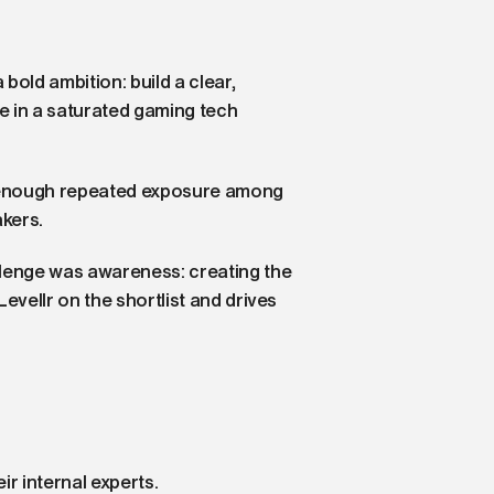
bold ambition: build a clear,
e in a saturated gaming tech
ot enough repeated exposure among
kers.
llenge was awareness: creating the
Levellr on the shortlist and drives
ir internal experts.