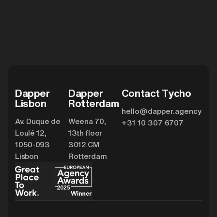
Dapper
Dapper
Contact Tycho
Lisbon
Rotterdam
hello@dapper.agency
Av. Duque de
Weena 70,
+31 10 307 6707
Loulé 12,
13th floor
1050-093
3012 CM
Lisbon
Rotterdam