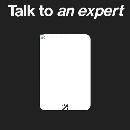
Talk to
an expert