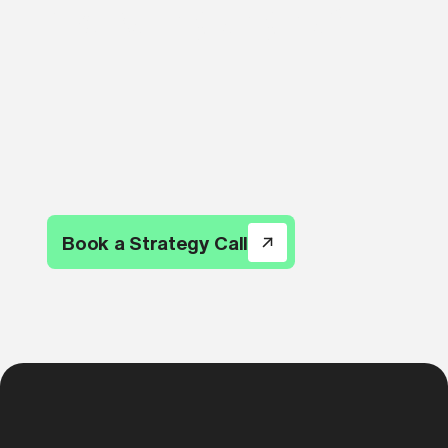
marketing engine?
Book a Strategy Call