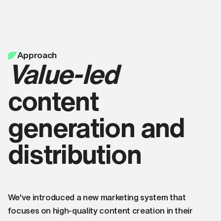
Approach
Value-led
content
generation and
distribution
We've introduced a new marketing system that
focuses on high-quality content creation in their