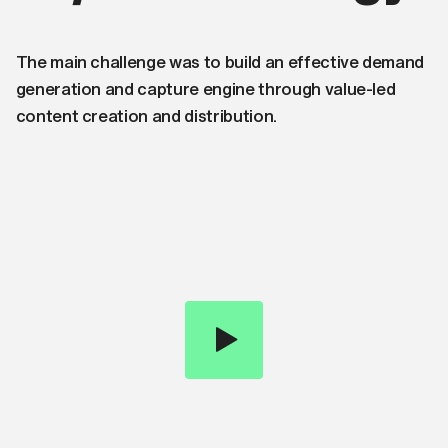
The main challenge was to build an effective demand
generation and capture engine through value-led
content creation and distribution.
0:00