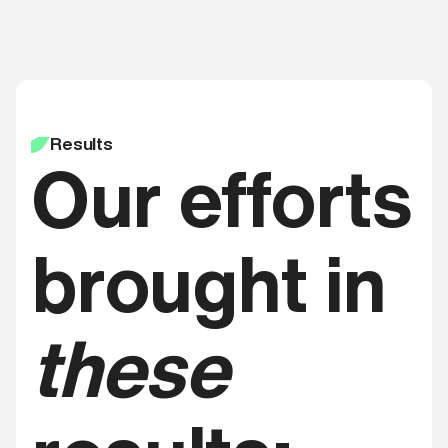
Results
Our efforts
brought in
these