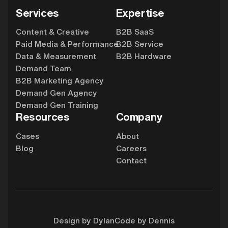
Services
Expertise
Content & Creative
B2B SaaS
Paid Media & Performance
B2B Service
Data & Measurement
B2B Hardware
Demand Team
B2B Marketing Agency
Demand Gen Agency
Demand Gen Training
Resources
Company
Cases
About
Blog
Careers
Contact
Design by Dylan
Code by Dennis