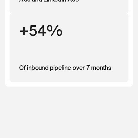
+54%
Of inbound pipeline over 7 months
Ready to build your