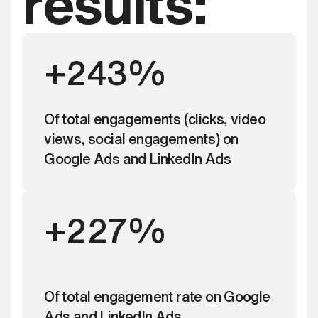
results:
+243%
Of total engagements (clicks, video
views, social engagements) on
Google Ads and LinkedIn Ads
+227%
Of total engagement rate on Google
Ads and LinkedIn Ads