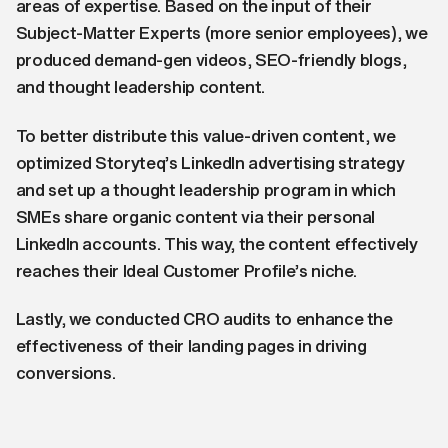
areas of expertise. Based on the input of their
Subject-Matter Experts (more senior employees), we
produced demand-gen videos, SEO-friendly blogs,
and thought leadership content.
To better distribute this value-driven content, we
optimized Storyteq’s LinkedIn advertising strategy
and set up a thought leadership program in which
SMEs share organic content via their personal
LinkedIn accounts. This way, the content effectively
reaches their Ideal Customer Profile’s niche.
Lastly, we conducted CRO audits to enhance the
effectiveness of their landing pages in driving
conversions.