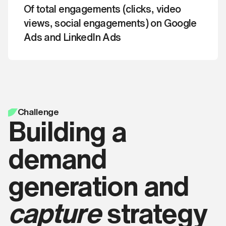
that you agree with our
Get a quote
Of total engagements (clicks, video
By clicking ‘Book a free call‘ you're
Terms and Conditions
.
confirming that you agree with our
views, social engagements) on Google
Terms and Conditions
.
Ads and LinkedIn Ads
Apply now
Book a free call
Challenge
Building a
demand
generation and
capture
strategy