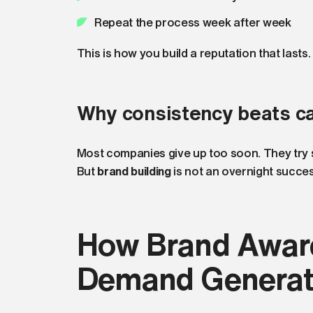
Repeat the process week after week
This is how you build a reputation that lasts.
Why consistency beats c
Most companies give up too soon. They try so
But
brand building
is not an overnight success
How Brand Awar
Demand Generat