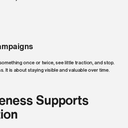
ampaigns
mething once or twice, see little traction, and stop.
. It is about staying visible and valuable over time.
eness Supports
ion