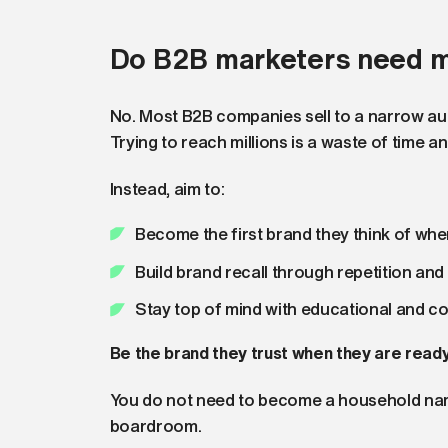
Do B2B marketers need mi
No. Most B2B companies sell to a narrow aud
Trying to reach millions is a waste of time a
Instead, aim to:
Become the first brand they think of whe
Build brand recall through repetition an
Stay top of mind with educational and c
Be the brand they trust when they are ready
You do not need to become a household name
boardroom.