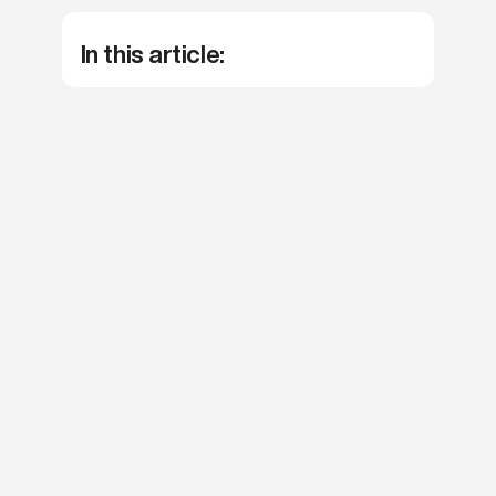
agree with our
Terms and Conditions
.
In this article:
Apply now