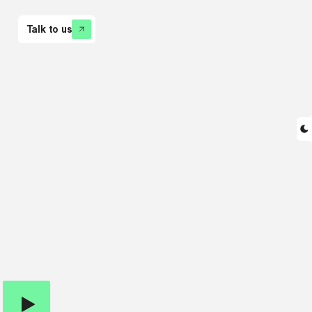
Talk to us