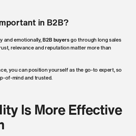
important in B2B?
y and emotionally,
B2B buyers
go through long sales
Trust, relevance and reputation matter more than
ce, you can position yourself as the go-to expert, so
p-of-mind and trusted.
ity Is More Effective
h