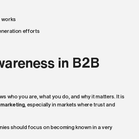
t works
neration efforts
wareness in B2B
 who you are, what you do, and why it matters. It is
 marketing
, especially in markets where trust and
nies should focus on becoming known in a very