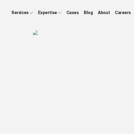
Services
Expertise
Cases
Blog
About
Careers