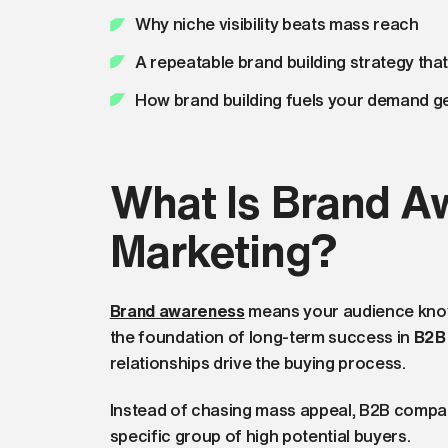
Why niche visibility beats mass reach
A repeatable brand building strategy tha
How brand building fuels your demand ge
What Is Brand A
Marketing?
Brand awareness
means your audience knows
the foundation of long-term success in
B2B
relationships drive the buying process.
Instead of chasing mass appeal, B2B compa
specific group of high potential buyers.