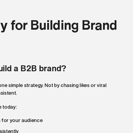
y for Building Brand
uild a B2B brand?
e simple strategy. Not by chasing likes or viral
sistent.
e today:
s for your audience
sistently