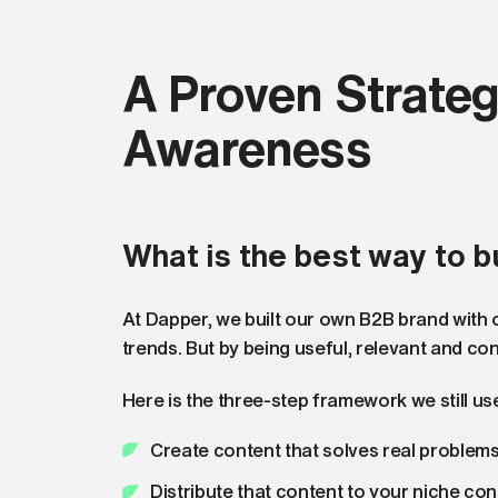
A Proven Strateg
Awareness
What is the best way to b
At Dapper, we built our own B2B brand with on
trends. But by being useful, relevant and con
Here is the three-step framework we still us
Create content that solves real problem
Distribute that content to your niche con