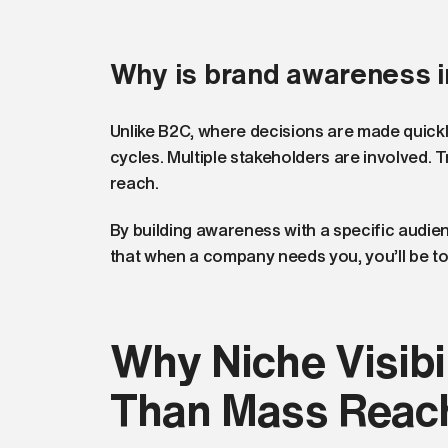
Why is brand awareness 
Unlike B2C, where decisions are made quickl
cycles. Multiple stakeholders are involved. 
reach.
By building awareness with a specific audien
that when a company needs you, you’ll be to
Why Niche Visibil
Than Mass Reac