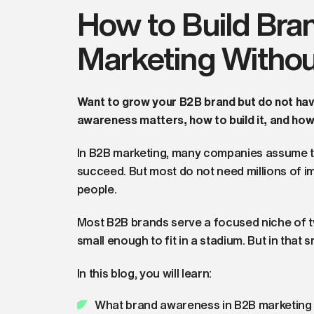
How to Build Bra
Marketing Withou
Want to grow your B2B brand but do not ha
awareness matters, how to build it, and ho
In B2B marketing, many companies assume t
succeed. But most do not need millions of i
people.
Most B2B brands serve a focused niche of t
small enough to fit in a stadium. But in that s
In this blog, you will learn:
What brand awareness in B2B marketing 