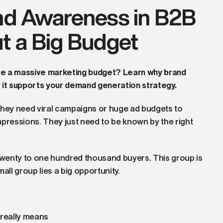
nd Awareness in B2B
t a Big Budget
ve a massive marketing budget? Learn why brand
w it supports your demand generation strategy.
hey need viral campaigns or huge ad budgets to
mpressions. They just need to be known by the right
wenty to one hundred thousand buyers. This group is
mall group lies a big opportunity.
really means