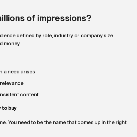
llions of impressions?
ience defined by role, industry or company size.
nd money.
n a need arises
d relevance
onsistent content
 to buy
. You need to be the name that comes up in the right