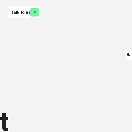
Talk to us
t