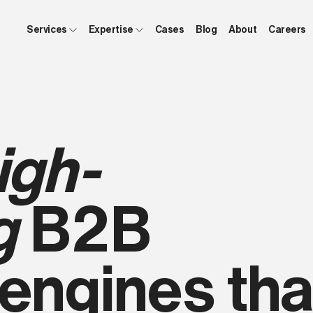
Services
Expertise
Cases
Blog
About
Careers
igh-
g
B2B
engines tha