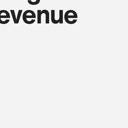
revenue