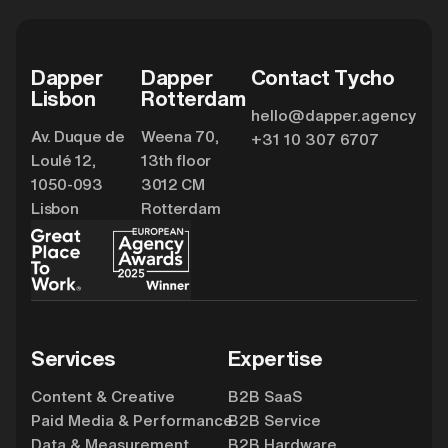
Dapper
Dapper
Contact Tycho
Lisbon
Rotterdam
hello@dapper.agency
Av. Duque de
Weena 70,
+31 10 307 6707
Loulé 12,
13th floor
1050-093
3012 CM
Lisbon
Rotterdam
Services
Expertise
Content & Creative
B2B SaaS
Paid Media & Performance
B2B Service
Data & Measurement
B2B Hardware