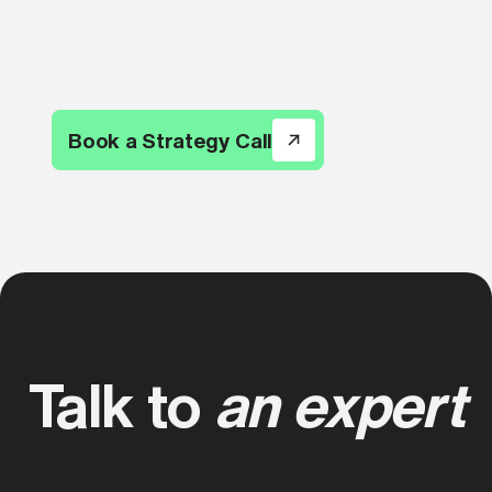
Book a Strategy Call
Talk to
an expert