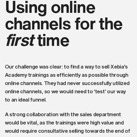
Using online
channels for the
first
time
Our challenge was clear: to find a way to sell Xebia's
Academy trainings as efficiently as possible through
online channels. They had never successfully utilized
online channels, so we would need to ‘test’ our way
to an ideal funnel.
A strong collaboration with the sales department
would be vital, as the trainings were high value and
would require consultative selling towards the end of