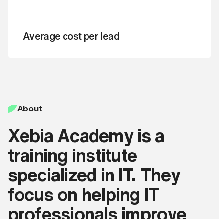
that you agree with our
Get a quote
By clicking ‘Book a free call‘ you're
Terms and Conditions
.
confirming that you agree with our
Terms and Conditions
.
Average cost per lead
Apply now
Book a free call
About
Xebia Academy is a
training institute
specialized in IT. They
focus on helping IT
professionals improve