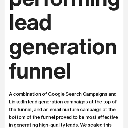
lead
generation
funnel
A combination of Google Search Campaigns and
LinkedIn lead generation campaigns at the top of
the funnel, and an email nurture campaign at the
bottom of the funnel proved to be most effective
in generating high-quality leads. We scaled this