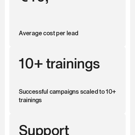
Average cost per lead
10+ trainings
Successful campaigns scaled to 10+
trainings
Support