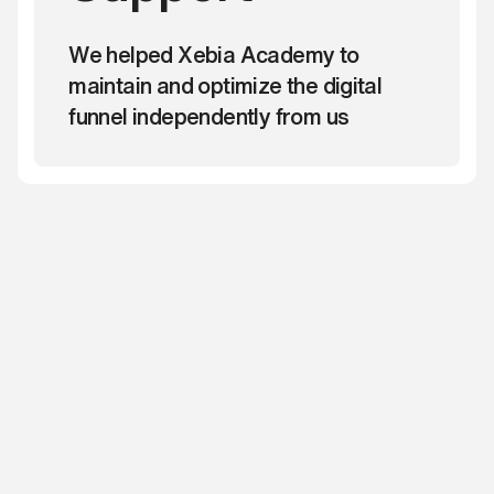
We helped Xebia Academy to
maintain and optimize the digital
funnel independently from us
Ready to build your
marketing engine?