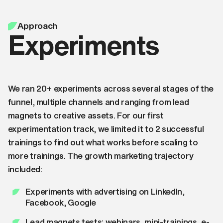
Approach
Experiments
We ran 20+ experiments across several stages of the
funnel, multiple channels and ranging from lead
magnets to creative assets. For our first
experimentation track, we limited it to 2 successful
trainings to find out what works before scaling to
more trainings. The growth marketing trajectory
included:
Experiments with advertising on LinkedIn,
Facebook, Google
Lead magnets tests: webinars, mini-trainings, e-