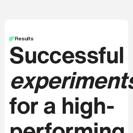
Results
Successful
experiment
for a high-
performing