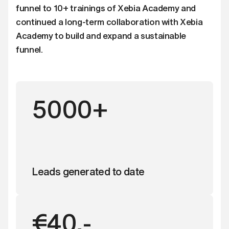
funnel to 10+ trainings of Xebia Academy and
continued a long-term collaboration with Xebia
Academy to build and expand a sustainable
funnel.
5000+
Leads generated to date
€40,-