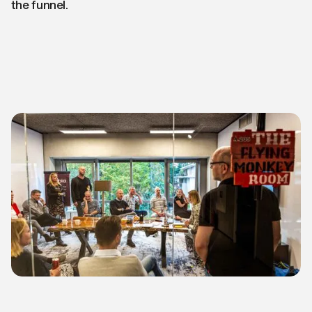
the funnel.