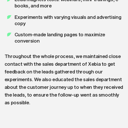
books, and more
Experiments with varying visuals and advertising
copy
Custom-made landing pages to maximize
conversion
Throughout the whole process, we maintained close
contact with the sales department of Xebia to get
feedback on the leads gathered through our
experiments. We also educated the sales department
about the customer journey up to when they received
the leads, to ensure the follow-up went as smoothly
as possible.