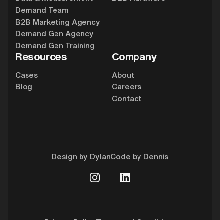
Demand Team
B2B Marketing Agency
Demand Gen Agency
Demand Gen Training
Resources
Company
Cases
About
Blog
Careers
Contact
Design by Dylan
Code by Dennis