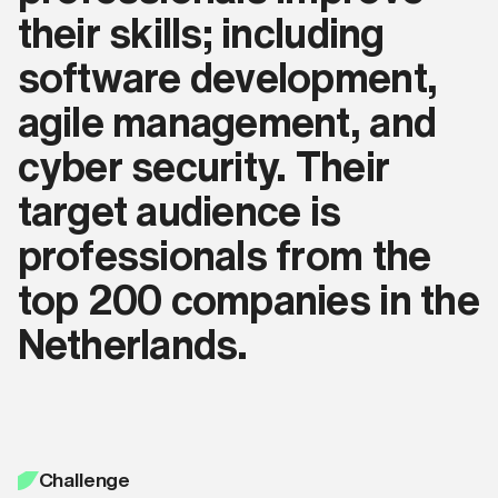
their skills; including
software development,
agile management, and
cyber security. Their
target audience is
professionals from the
top 200 companies in the
Netherlands.
Challenge