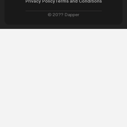
Privacy Policy
Terms and Conditions
©
20??
Dapper